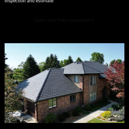
inspection and estimate.
Claim Your Free Inspection