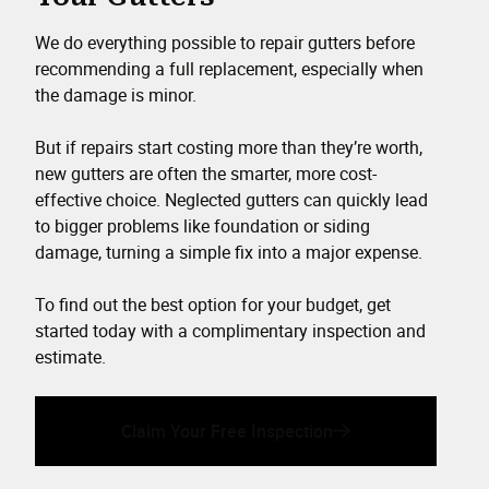
We do everything possible to repair gutters before
recommending a full replacement, especially when
the damage is minor.
But if repairs start costing more than they’re worth,
new gutters are often the smarter, more cost-
effective choice. Neglected gutters can quickly lead
to bigger problems like foundation or siding
damage, turning a simple fix into a major expense.
To find out the best option for your budget, get
started today with a complimentary inspection and
estimate.
Claim Your Free Inspection