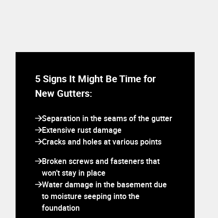
5 Signs It Might Be Time for
New Gutters:
Separation in the seams of the gutter
Extensive rust damage
Cracks and holes at various points
Broken screws and fasteners that
won’t stay in place
Water damage in the basement due
to moisture seeping into the
foundation