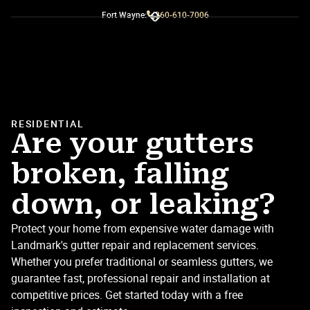
Fort Wayne:
260-610-7006
Slide 3 of 3.
RESIDENTIAL
Are your gutters
broken, falling
down, or leaking?
Protect your home from expensive water damage with
Landmark's gutter repair and replacement services.
Whether you prefer traditional or seamless gutters, we
guarantee fast, professional repair and installation at
competitive prices. Get started today with a free