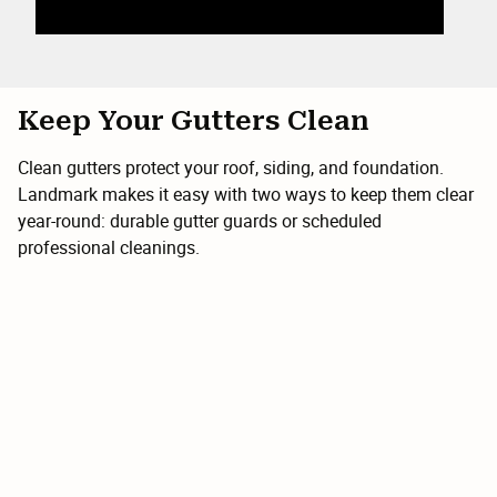
Keep Your Gutters Clean
Clean gutters protect your roof, siding, and foundation.
Landmark makes it easy with two ways to keep them clear
year-round: durable gutter guards or scheduled
professional cleanings.