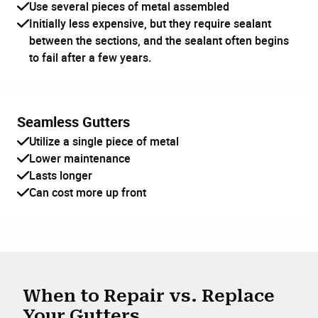
Use several pieces of metal assembled
Initially less expensive, but they require sealant
between the sections, and the sealant often begins
to fail after a few years.
Seamless Gutters
Utilize a single piece of metal
Lower maintenance
Lasts longer
Can cost more up front
When to Repair vs. Replace
Your Gutters