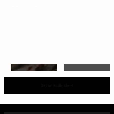
Gutter Guards
Gutter
Gutter guards are a
Maintenance
great way to protect
your gutters from
Schedule a twice per
debris and clogs.
year gutter cleaning
Also, a great way to
and inspection to
cut down on the
keep this crucial part
amount of
of your roof system
maintenance that
in good working
your gutters need.
order!
Get an Estimate