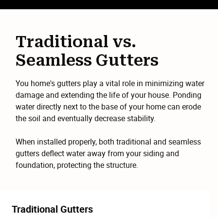
Traditional vs.
Seamless Gutters
You home's gutters play a vital role in minimizing water
damage and extending the life of your house. Ponding
water directly next to the base of your home can erode
the soil and eventually decrease stability.
When installed properly, both traditional and seamless
gutters deflect water away from your siding and
foundation, protecting the structure.
Traditional Gutters