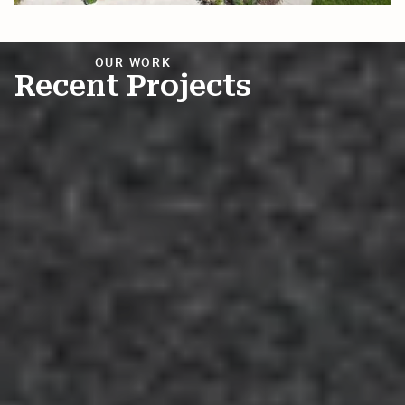
Andrew Kelly
AK
Mar 13, 2025

OUR WORK
Recent Projects
Richard Pickett
RP
Mar 6, 2025

Honest company looking out for your best
interest. Saved us $10k+ and we're their
customers for life because of how well they
took care of us two times. Read on to find out
how good they are. We had several roof
estimates
... More