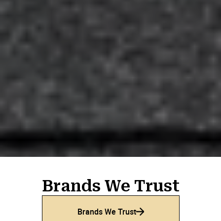
Adam Lejeunekopp
AL
Feb 25, 2025

Robert Douglas
RD
Feb 11, 2025

From start to finish. Nothing pushy. Nothing fake.
Honest, knowledgeable, and very patient with my
wife and I. Excellent work, great clean job,
ensured satisfaction. We could not be more
thrilled.
Brands We Trust
Brands We Trust
David Sofer
DS
Jan 14, 2025