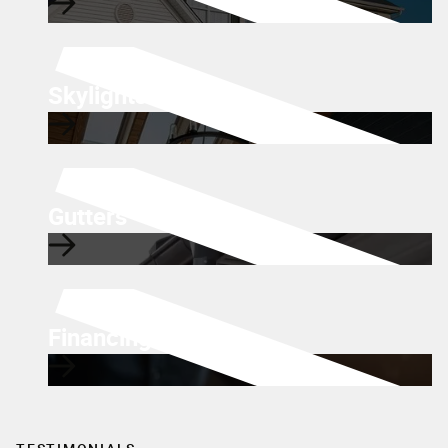
Skylights
Gutters
Financing