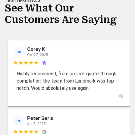
TESTIMONIALS
See What Our
Customers Are Saying
Corey K
CK
Oct 27, 2025

Highly recommend, from project quote through
completion, the team from Landmark was top
notch. Would absolutely use again.
Peter Geris
PG
Apr 7, 2025
