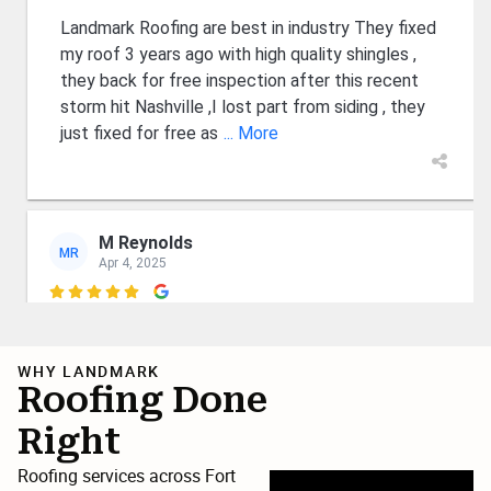
Landmark Roofing are best in industry They fixed
my roof 3 years ago with high quality shingles ,
they back for free inspection after this recent
storm hit Nashville ,I lost part from siding , they
just fixed for free as
... More
M Reynolds
MR
Apr 4, 2025

Wyatt and Luke are first class guys who know
their business and care about their customers.
WHY LANDMARK
Professional and court eous. Fair financing as
Roofing Done
well. I recommend them and expect them to
Right
remain in business for many years. 👍
Roofing services across Fort