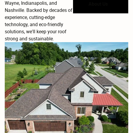
Wayne, Indianapolis, and
About Us
Nashville. Backed by decades of
MR MRS
experience, cutting-edge
MM
Apr 2, 2025
technology, and eco-friendly

solutions, we'll keep your roof
strong and sustainable.
Wyatt was amazing and went above and beyond
for my family and for service members and right
before a storm hit too thank you for everything
you will be our go to for all roofing needs
Michael Camacho
MC
Mar 21, 2025
