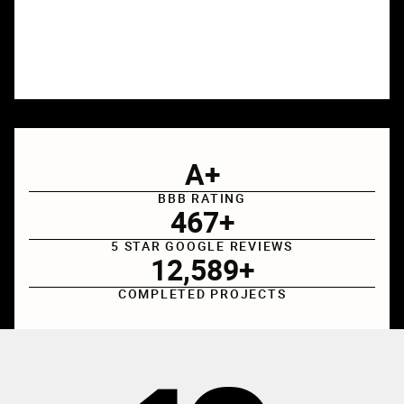
A
+
BBB RATING
467
+
5 STAR GOOGLE REVIEWS
12
,
589
+
COMPLETED PROJECTS