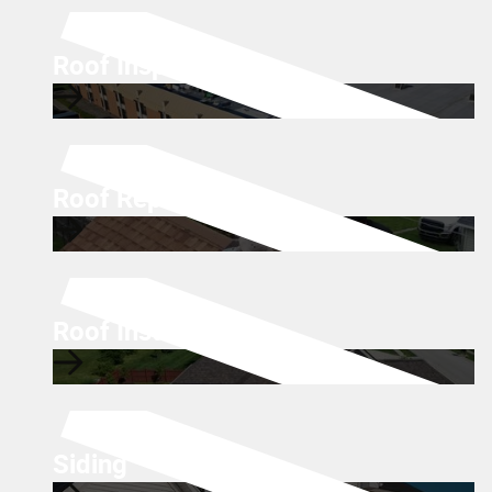
Roof Inspections
Roof Repairs
Roof Installations
Siding