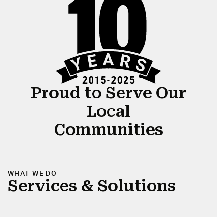
Proud to Serve Our
Local
Communities
WHAT WE DO
Services & Solutions