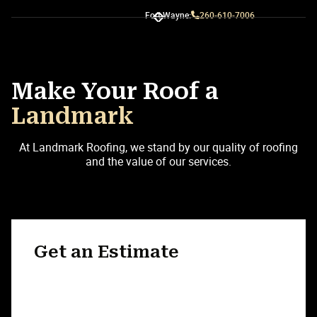
Fort Wayne:
260-610-7006
Slide 3 of 3.
Make Your Roof a
Landmark
At Landmark Roofing, we stand by our quality of roofing
and the value of our services.
Get an Estimate