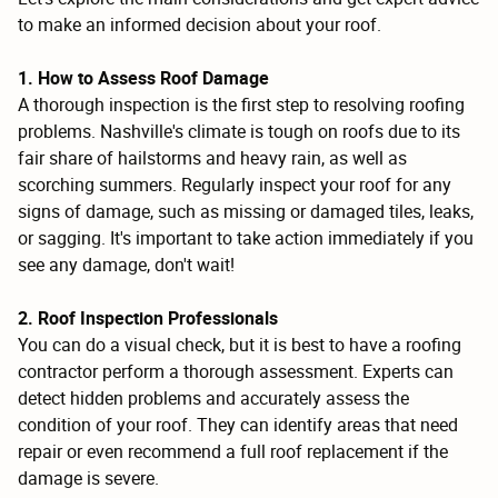
to make an informed decision about your roof.
1. How to Assess Roof Damage
A thorough inspection is the first step to resolving roofing
problems. Nashville's climate is tough on roofs due to its
fair share of hailstorms and heavy rain, as well as
scorching summers. Regularly inspect your roof for any
signs of damage, such as missing or damaged tiles, leaks,
or sagging. It's important to take action immediately if you
see any damage, don't wait!
2. Roof Inspection Professionals
You can do a visual check, but it is best to have a roofing
contractor perform a thorough assessment. Experts can
detect hidden problems and accurately assess the
condition of your roof. They can identify areas that need
repair or even recommend a full roof replacement if the
damage is severe.