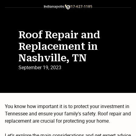
Indianapolis:
317-627-1185
Slide 2 of 3.
Roof Repair and
Replacement in
Nashville, TN
September 19, 2023
You know how important it is to protect your investment in
Tennessee and ensure your family's safety. Roof repair and
replacement are crucial for protecting your home.
Let's explore the main considerations and get expert advice