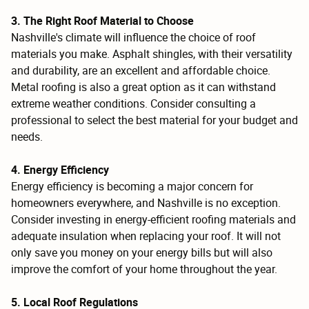
3. The Right Roof Material to Choose
Nashville's climate will influence the choice of roof
materials you make. Asphalt shingles, with their versatility
and durability, are an excellent and affordable choice.
Metal roofing is also a great option as it can withstand
extreme weather conditions. Consider consulting a
professional to select the best material for your budget and
needs.
4. Energy Efficiency
Energy efficiency is becoming a major concern for
homeowners everywhere, and Nashville is no exception.
Consider investing in energy-efficient roofing materials and
adequate insulation when replacing your roof. It will not
only save you money on your energy bills but will also
improve the comfort of your home throughout the year.
5. Local Roof Regulations