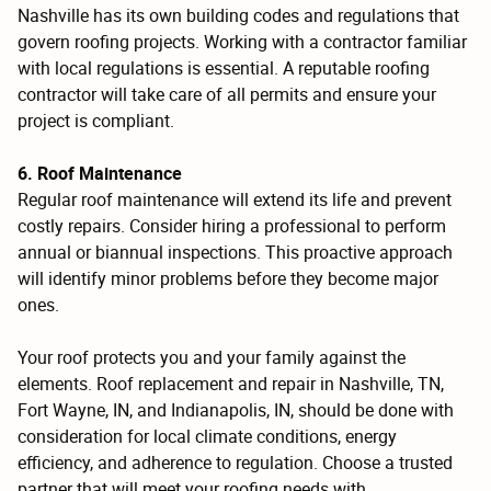
Nashville has its own building codes and regulations that
govern roofing projects. Working with a contractor familiar
with local regulations is essential. A reputable roofing
contractor will take care of all permits and ensure your
project is compliant.
6. Roof Maintenance
Regular roof maintenance will extend its life and prevent
costly repairs. Consider hiring a professional to perform
annual or biannual inspections. This proactive approach
will identify minor problems before they become major
ones.
Your roof protects you and your family against the
elements. Roof replacement and repair in Nashville, TN,
Fort Wayne, IN, and Indianapolis, IN, should be done with
consideration for local climate conditions, energy
efficiency, and adherence to regulation. Choose a trusted
partner that will meet your roofing needs with