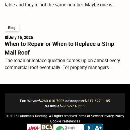
table and they're not the same number. Maybe one is
$4,000 less than the others. Before you call the low bidder,
it's worth understanding what you're actually comparing
because a roof replacement isn't just shingles. It's a layered
Blog
system, and the components under the shingles determine
July 16, 2026
how the whole thing performs for the next 20 to 30 years.
When to Repair or When to Replace a Strip
Mall Roof
The repair-or-replace question comes up on almost every
commercial roof eventually. For property managers
overseeing retail centers, it's rarely a straightforward call. A
strip mall roof isn't one uniform surface; it's a series of
tenant bays, often with different rooftop equipment,
different drainage conditions, and sometimes different
Fort Wayne:
260-610-7006
Indianapolis:
317-627-1185
ages of membrane if sections have been replaced over the
Nashville:
615-573-2555
years. What looks like a localized problem can be a
symptom of a system that's running out of road.
©
2026
Landmark Roofing. All rights reserved
Terms of Service
Privacy Policy
Cookie Preferences