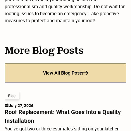
professionalism and quality workmanship. Do not wait for
roofing issues to become an emergency. Take proactive
measures to protect and maintain your roof!
More Blog Posts
View All Blog Posts
Blog
July 27, 2026
Roof Replacement: What Goes Into a Quality
Installation
You've got two or three estimates sitting on your kitchen