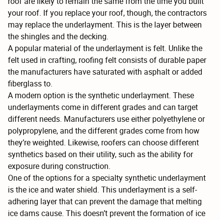
roof are likely to remain the same from the time you built
your roof. If you replace your roof, though, the contractors
may replace the underlayment. This is the layer between
the shingles and the decking.
A popular material of the underlayment is felt. Unlike the
felt used in crafting, roofing felt consists of durable paper
the manufacturers have saturated with asphalt or added
fiberglass to.
A modern option is the synthetic underlayment. These
underlayments come in different grades and can target
different needs. Manufacturers use either polyethylene or
polypropylene, and the different grades come from how
they’re weighted. Likewise, roofers can choose different
synthetics based on their utility, such as the ability for
exposure during construction.
One of the options for a specialty synthetic underlayment
is the ice and water shield. This underlayment is a self-
adhering layer that can prevent the damage that melting
ice dams cause. This doesn’t prevent the formation of ice