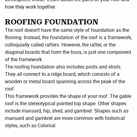
how they work together.
ROOFING FOUNDATION
The roof doesn’t have the same style of foundation as the
flooring. Instead, the foundation of the roof is a framework,
colloquially called rafters. However, the rafter, or the
diagonal boards that form the truss, is just one component
of the framework.
The roofing foundation also includes posts and struts.
They all connect to a ridge board, which consists of a
wooden or metal board spanning across the peak of the
roof.
This framework provides the shape of your roof. The gable
roof is the stereotypical pointed top shape. Other shapes
include mansard, hip, shed, and gambrel. Shapes such as
mansard and gambrel are more common with historical
styles, such as Colonial.