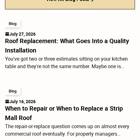
Blog
July 27, 2026
Roof Replacement: What Goes Into a Quality
Installation
You've got two or three estimates sitting on your kitchen
table and they're not the same number. Maybe one is
$4,000 less than the others. Before you call the low bidder,
it's worth understanding what you're actually comparing
because a roof replacement isn't just shingles. It's a layered
Blog
system, and the components under the shingles determine
July 16, 2026
how the whole thing performs for the next 20 to 30 years.
When to Repair or When to Replace a Strip
Mall Roof
The repair-or-replace question comes up on almost every
commercial roof eventually. For property managers