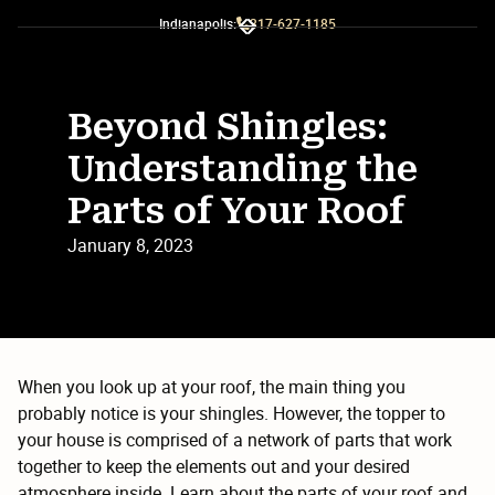
Indianapolis:
317-627-1185
Slide 2 of 3.
Beyond Shingles:
Understanding the
Parts of Your Roof
January 8, 2023
When you look up at your roof, the main thing you
probably notice is your shingles. However, the topper to
your house is comprised of a network of parts that work
together to keep the elements out and your desired
atmosphere inside. Learn about the parts of your roof and