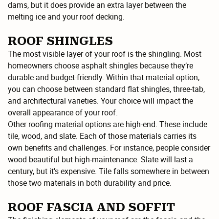
dams, but it does provide an extra layer between the
melting ice and your roof decking.
ROOF SHINGLES
The most visible layer of your roof is the shingling. Most
homeowners choose asphalt shingles because they’re
durable and budget-friendly. Within that material option,
you can choose between standard flat shingles, three-tab,
and architectural varieties. Your choice will impact the
overall appearance of your roof.
Other roofing material options are high-end. These include
tile, wood, and slate. Each of those materials carries its
own benefits and challenges. For instance, people consider
wood beautiful but high-maintenance. Slate will last a
century, but it’s expensive. Tile falls somewhere in between
those two materials in both durability and price.
ROOF FASCIA AND SOFFIT