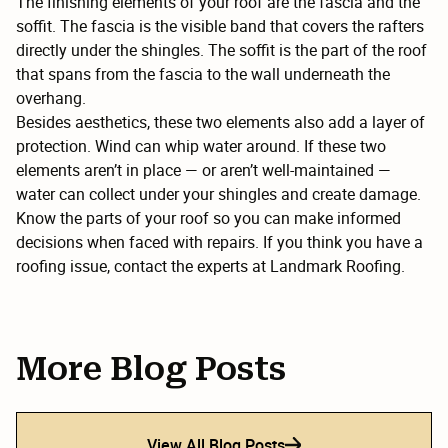
The finishing elements of your roof are the fascia and the
soffit. The fascia is the visible band that covers the rafters
directly under the shingles. The soffit is the part of the roof
that spans from the fascia to the wall underneath the
overhang.
Besides aesthetics, these two elements also add a layer of
protection. Wind can whip water around. If these two
elements aren’t in place — or aren’t well-maintained —
water can collect under your shingles and create damage.
Know the parts of your roof so you can make informed
decisions when faced with repairs. If you think you have a
roofing issue, contact the experts at Landmark Roofing.
More Blog Posts
View All Blog Posts