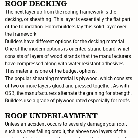
ROOF DECKING
The next layer up from the roofing framework is the
decking, or sheathing. This layer is essentially the flat part
of the foundation. Homebuilders lay this solid layer over
the framework.
Builders have different options for the decking material.
One of the modern options is oriented strand board, which
consists of layers of wood strands that the manufacturers
have compressed along with water-resistant adhesives.
This material is one of the budget options.
The popular sheathing material is plywood, which consists
of two or more layers glued and pressed together. As with
OSB, the manufacturers alternate the graining for strength.
Builders use a grade of plywood rated especially for roofs.
ROOF UNDERLAYMENT
Unless an accident occurs to severely damage your roof,
such as a tree falling onto it, the above two layers of the