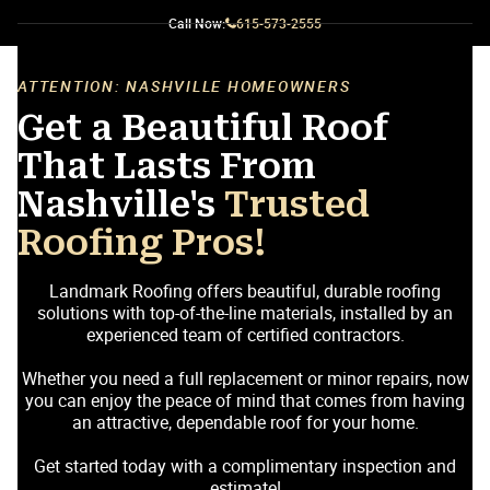
Call Now:
615-573-2555
ATTENTION: NASHVILLE HOMEOWNERS
Get a Beautiful Roof
That Lasts From
Nashville's
Trusted
Roofing Pros!
Landmark Roofing offers beautiful, durable roofing
solutions with top-of-the-line materials, installed by an
experienced team of certified contractors.
Whether you need a full replacement or minor repairs, now
you can enjoy the peace of mind that comes from having
an attractive, dependable roof for your home.
Get started today with a complimentary inspection and
estimate!