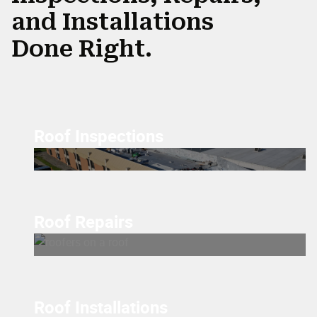
and Installations
Done Right.
Roof Inspections
Roof Repairs
Roof Installations