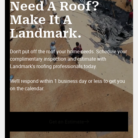
Need A Roof?
Make It A
MR MRS
Landmark.
MM
Apr 2, 2025

Don’t put off the roof your home needs. Schedule your
Wyatt was amazing and went above and beyond
complimentary inspection and estimate with
for my family and for service members and right
Landmark's roofing professionals today.
before a storm hit too thank you for everything
you will be our go to for all roofing needs
We’ll respond within 1 business day or less to get you
on the calendar.
Michael Camacho
MC
Mar 21, 2025

Get an Estimate