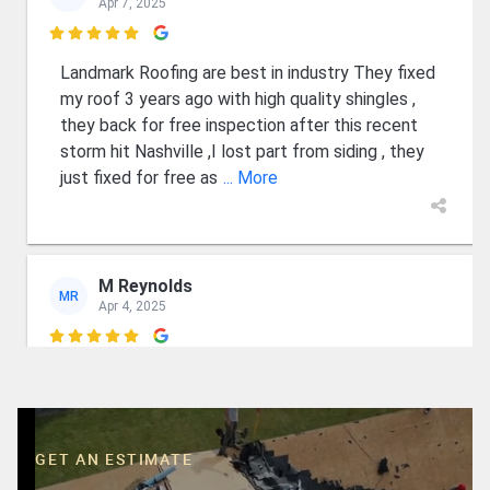
Apr 7, 2025

Landmark Roofing are best in industry They fixed
my roof 3 years ago with high quality shingles ,
they back for free inspection after this recent
storm hit Nashville ,I lost part from siding , they
just fixed for free as
... More
M Reynolds
MR
Apr 4, 2025

Wyatt and Luke are first class guys who know
their business and care about their customers.
Professional and court eous. Fair financing as
well. I recommend them and expect them to
GET AN ESTIMATE
remain in business for many years. 👍