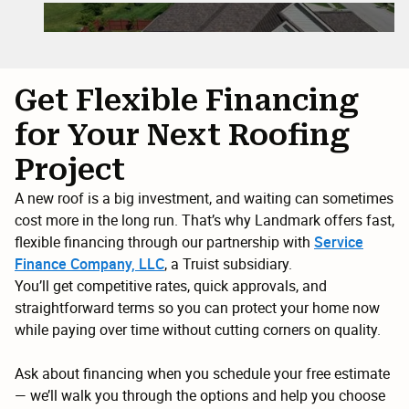
Get Flexible Financing
for Your Next Roofing
Project
A new roof is a big investment, and waiting can sometimes
cost more in the long run. That’s why Landmark offers fast,
flexible financing through our partnership with
Service
Finance Company, LLC
, a Truist subsidiary.
You’ll get competitive rates, quick approvals, and
straightforward terms so you can protect your home now
while paying over time without cutting corners on quality.
Ask about financing when you schedule your free estimate
— we’ll walk you through the options and help you choose