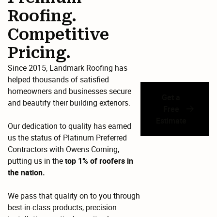
Roofing.
Competitive
Pricing.
Since 2015, Landmark Roofing has
helped thousands of satisfied
homeowners and businesses secure
Get a
and beautify their building exteriors.
Free
Estimate
Our dedication to quality has earned
us the status of Platinum Preferred
Contractors with Owens Corning,
putting us in the
top 1% of roofers in
the nation.
We pass that quality on to you through
best-in-class products, precision