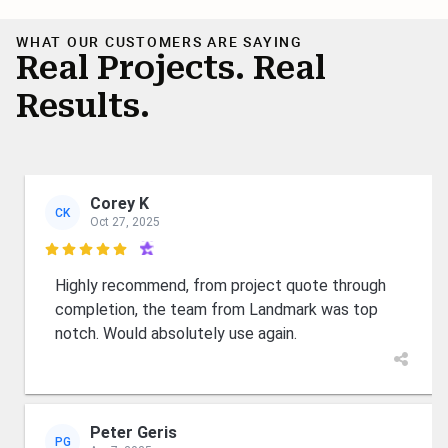
WHAT OUR CUSTOMERS ARE SAYING
Real Projects. Real
Results.
Corey K
CK
Oct 27, 2025

Highly recommend, from project quote through
completion, the team from Landmark was top
notch. Would absolutely use again.
Peter Geris
PG