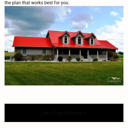
the plan that works best for you.
Get a Free Estimate