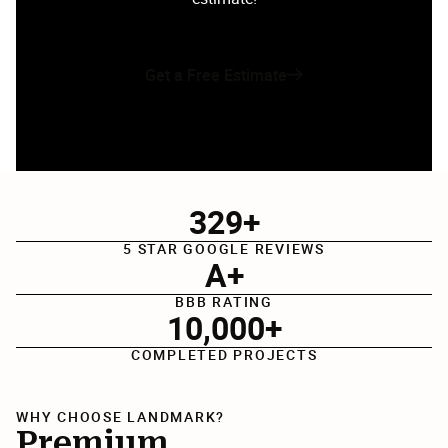
Get a Free Estimate
329+
5 STAR GOOGLE REVIEWS
A+
BBB RATING
10,000+
COMPLETED PROJECTS
WHY CHOOSE LANDMARK?
Premium