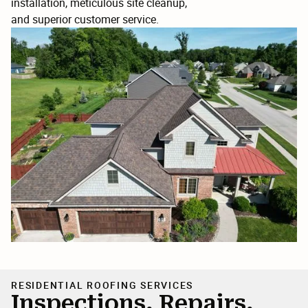
installation, meticulous site cleanup,
and superior customer service.
RESIDENTIAL ROOFING SERVICES
Inspections, Repairs,